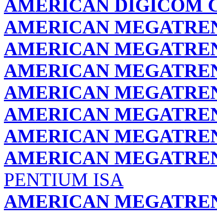
AMERICAN DIGICOM 
AMERICAN MEGATREND
AMERICAN MEGATREND
AMERICAN MEGATREND
AMERICAN MEGATREND
AMERICAN MEGATREND
AMERICAN MEGATREND
AMERICAN MEGATREND
PENTIUM ISA
AMERICAN MEGATREND