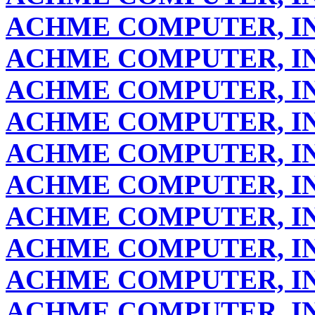
ACHME COMPUTER, IN
ACHME COMPUTER, IN
ACHME COMPUTER, IN
ACHME COMPUTER, IN
ACHME COMPUTER, IN
ACHME COMPUTER, IN
ACHME COMPUTER, IN
ACHME COMPUTER, IN
ACHME COMPUTER, IN
ACHME COMPUTER, IN