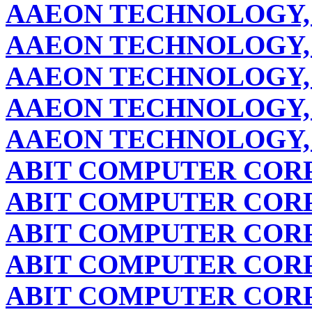
AAEON TECHNOLOGY, 
AAEON TECHNOLOGY, 
AAEON TECHNOLOGY, 
AAEON TECHNOLOGY, 
AAEON TECHNOLOGY, 
ABIT COMPUTER COR
ABIT COMPUTER COR
ABIT COMPUTER COR
ABIT COMPUTER COR
ABIT COMPUTER COR