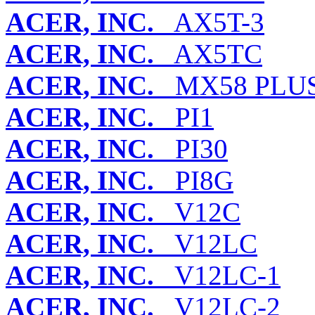
ACER, INC.
AX5T-3
ACER, INC.
AX5TC
ACER, INC.
MX58 PLU
ACER, INC.
PI1
ACER, INC.
PI30
ACER, INC.
PI8G
ACER, INC.
V12C
ACER, INC.
V12LC
ACER, INC.
V12LC-1
ACER, INC.
V12LC-2