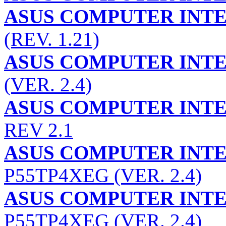
ASUS COMPUTER INT
(REV. 1.21)
ASUS COMPUTER INT
(VER. 2.4)
ASUS COMPUTER INT
REV 2.1
ASUS COMPUTER INT
P55TP4XEG (VER. 2.4)
ASUS COMPUTER INT
P55TP4XEG (VER. 2.4)