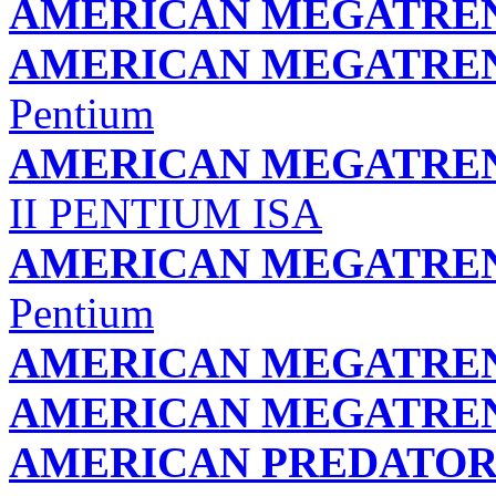
AMERICAN MEGATREND
AMERICAN MEGATREND
Pentium
AMERICAN MEGATREND
II PENTIUM ISA
AMERICAN MEGATREND
Pentium
AMERICAN MEGATREND
AMERICAN MEGATREND
AMERICAN PREDATOR