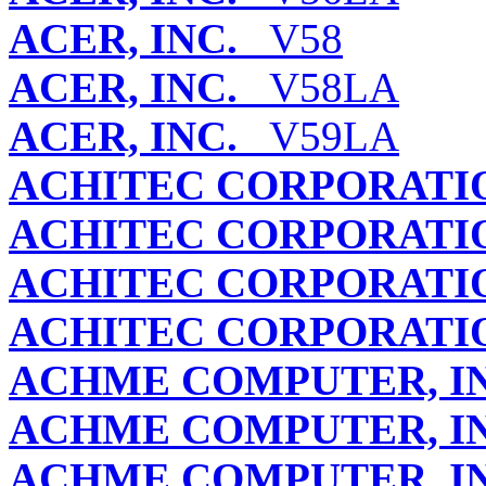
ACER, INC.
V58
ACER, INC.
V58LA
ACER, INC.
V59LA
ACHITEC CORPORATIO
ACHITEC CORPORATIO
ACHITEC CORPORATIO
ACHITEC CORPORATIO
ACHME COMPUTER, IN
ACHME COMPUTER, IN
ACHME COMPUTER, IN