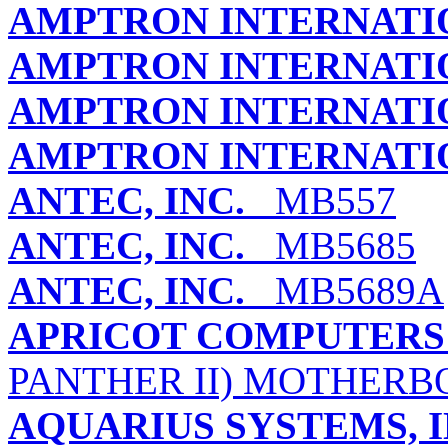
AMPTRON INTERNATIO
AMPTRON INTERNATIO
AMPTRON INTERNATIO
AMPTRON INTERNATIO
ANTEC, INC.
MB557
ANTEC, INC.
MB5685
ANTEC, INC.
MB5689A
APRICOT COMPUTERS
PANTHER II) MOTHER
AQUARIUS SYSTEMS, I