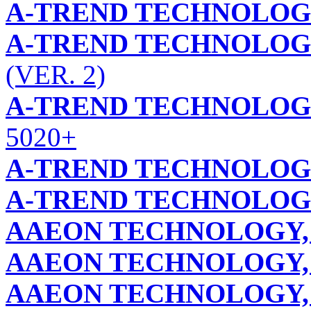
A-TREND TECHNOLOG
A-TREND TECHNOLOG
(VER. 2)
A-TREND TECHNOLOG
5020+
A-TREND TECHNOLOG
A-TREND TECHNOLOG
AAEON TECHNOLOGY, 
AAEON TECHNOLOGY, 
AAEON TECHNOLOGY, 