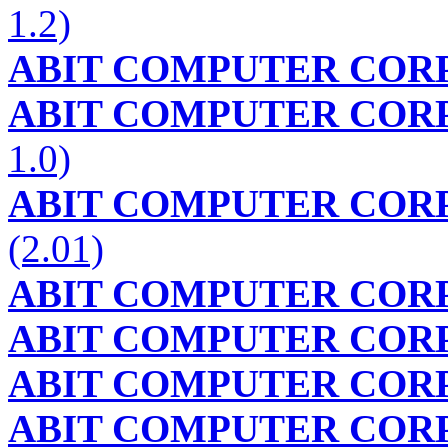
1.2)
ABIT COMPUTER COR
ABIT COMPUTER COR
1.0)
ABIT COMPUTER COR
(2.01)
ABIT COMPUTER COR
ABIT COMPUTER COR
ABIT COMPUTER COR
ABIT COMPUTER COR