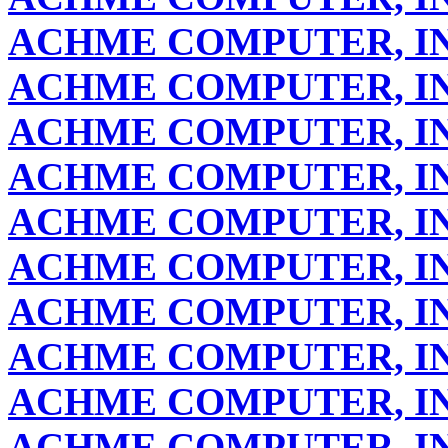
ACHME COMPUTER, IN
ACHME COMPUTER, IN
ACHME COMPUTER, IN
ACHME COMPUTER, IN
ACHME COMPUTER, IN
ACHME COMPUTER, IN
ACHME COMPUTER, IN
ACHME COMPUTER, IN
ACHME COMPUTER, IN
ACHME COMPUTER, IN