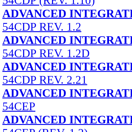
54CDP (REV. 1.10)
ADVANCED INTEGRATI
54CDP REV. 1.2
ADVANCED INTEGRATI
54CDP REV. 1.2D
ADVANCED INTEGRATI
54CDP REV. 2.21
ADVANCED INTEGRATI
54CEP
ADVANCED INTEGRATI