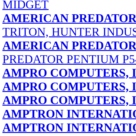
MIDGET
AMERICAN PREDATOR
TRITON, HUNTER INDU
AMERICAN PREDATOR
PREDATOR PENTIUM P5
AMPRO COMPUTERS, I
AMPRO COMPUTERS, I
AMPRO COMPUTERS, I
AMPTRON INTERNATIO
AMPTRON INTERNATIO