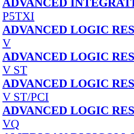
ADVANCED INTEGRATI
P5TXI
ADVANCED LOGIC RES
V
ADVANCED LOGIC RES
V ST
ADVANCED LOGIC RES
V ST/PCI
ADVANCED LOGIC RES
VQ