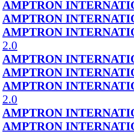
AMPTRON INTERNATIO
AMPTRON INTERNATIO
AMPTRON INTERNATIO
2.0
AMPTRON INTERNATIO
AMPTRON INTERNATIO
AMPTRON INTERNATIO
2.0
AMPTRON INTERNATIO
AMPTRON INTERNATIO