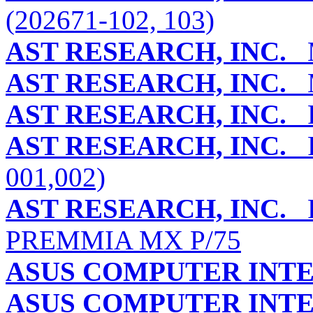
(202671-102, 103)
AST RESEARCH, INC.
M
AST RESEARCH, INC.
M
AST RESEARCH, INC.
P
AST RESEARCH, INC.
P
001,002)
AST RESEARCH, INC.
P
PREMMIA MX P/75
ASUS COMPUTER INT
ASUS COMPUTER INT