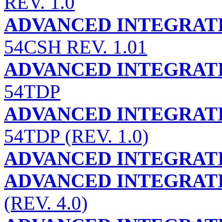
REV. 1.0
ADVANCED INTEGRATI
54CSH REV. 1.01
ADVANCED INTEGRATI
54TDP
ADVANCED INTEGRATI
54TDP (REV. 1.0)
ADVANCED INTEGRATI
ADVANCED INTEGRATI
(REV. 4.0)