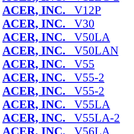
ACER, INC.
V12P
ACER, INC.
V30
ACER, INC.
V50LA
ACER, INC.
V50LAN
ACER, INC.
V55
ACER, INC.
V55-2
ACER, INC.
V55-2
ACER, INC.
V55LA
ACER, INC.
V55LA-2
ACER, INC.
V56LA