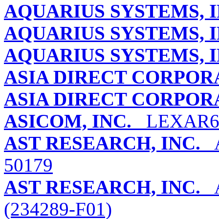
AQUARIUS SYSTEMS, I
AQUARIUS SYSTEMS, I
AQUARIUS SYSTEMS, I
ASIA DIRECT CORPOR
ASIA DIRECT CORPOR
ASICOM, INC.
LEXAR6
AST RESEARCH, INC.
A
50179
AST RESEARCH, INC.
A
(234289-F01)