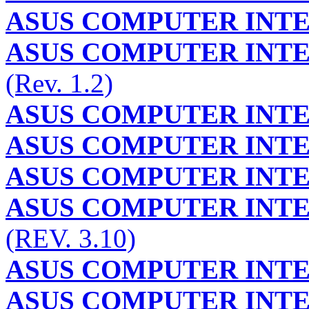
ASUS COMPUTER INT
ASUS COMPUTER INT
(Rev. 1.2)
ASUS COMPUTER INT
ASUS COMPUTER INT
ASUS COMPUTER INT
ASUS COMPUTER INT
(REV. 3.10)
ASUS COMPUTER INT
ASUS COMPUTER INT