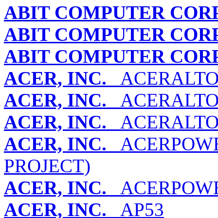
ABIT COMPUTER COR
ABIT COMPUTER COR
ABIT COMPUTER COR
ACER, INC.
ACERALTOS 
ACER, INC.
ACERALTOS 
ACER, INC.
ACERALTOS 
ACER, INC.
ACERPOWER 
PROJECT)
ACER, INC.
ACERPOWER
ACER, INC.
AP53