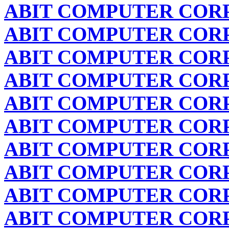
ABIT COMPUTER COR
ABIT COMPUTER COR
ABIT COMPUTER COR
ABIT COMPUTER COR
ABIT COMPUTER COR
ABIT COMPUTER COR
ABIT COMPUTER COR
ABIT COMPUTER COR
ABIT COMPUTER COR
ABIT COMPUTER COR