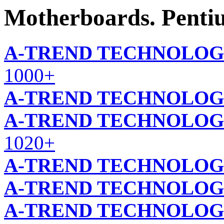
Motherboards. Pentiu
A-TREND TECHNOLOG
1000+
A-TREND TECHNOLOG
A-TREND TECHNOLOG
1020+
A-TREND TECHNOLOG
A-TREND TECHNOLOG
A-TREND TECHNOLOG