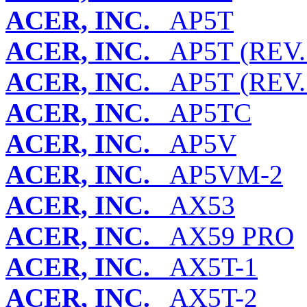
ACER, INC.
AP5T
ACER, INC.
AP5T (REV. 
ACER, INC.
AP5T (REV. 
ACER, INC.
AP5TC
ACER, INC.
AP5V
ACER, INC.
AP5VM-2
ACER, INC.
AX53
ACER, INC.
AX59 PRO
ACER, INC.
AX5T-1
ACER, INC.
AX5T-2