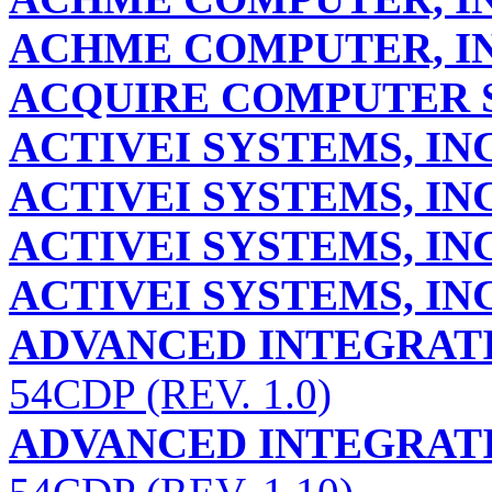
ACHME COMPUTER, IN
ACQUIRE COMPUTER S
ACTIVEI SYSTEMS, INC
ACTIVEI SYSTEMS, INC
ACTIVEI SYSTEMS, INC
ACTIVEI SYSTEMS, INC
ADVANCED INTEGRATI
54CDP (REV. 1.0)
ADVANCED INTEGRATI