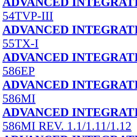
ADVANCED INTEGRATI
54TVP-III
ADVANCED INTEGRATI
55TX-I
ADVANCED INTEGRATI
586EP
ADVANCED INTEGRATI
586MI
ADVANCED INTEGRATI
586MI REV. 1.1/1.11/1.12