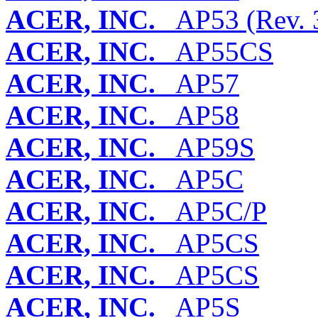
ACER, INC.
AP53 (Rev. 3
ACER, INC.
AP55CS
ACER, INC.
AP57
ACER, INC.
AP58
ACER, INC.
AP59S
ACER, INC.
AP5C
ACER, INC.
AP5C/P
ACER, INC.
AP5CS
ACER, INC.
AP5CS
ACER, INC.
AP5S