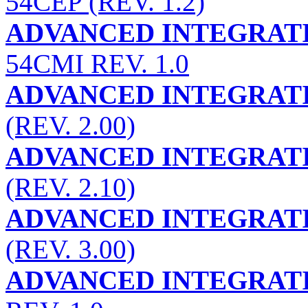
54CEP (REV. 1.2)
ADVANCED INTEGRATI
54CMI REV. 1.0
ADVANCED INTEGRATI
(REV. 2.00)
ADVANCED INTEGRATI
(REV. 2.10)
ADVANCED INTEGRATI
(REV. 3.00)
ADVANCED INTEGRATI