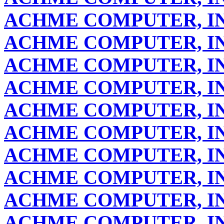
ACHME COMPUTER, IN
ACHME COMPUTER, IN
ACHME COMPUTER, IN
ACHME COMPUTER, IN
ACHME COMPUTER, IN
ACHME COMPUTER, IN
ACHME COMPUTER, IN
ACHME COMPUTER, IN
ACHME COMPUTER, IN
ACHME COMPUTER, IN