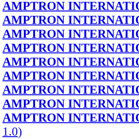
AMPTRON INTERNATIO
AMPTRON INTERNATIO
AMPTRON INTERNATIO
AMPTRON INTERNATIO
AMPTRON INTERNATIO
AMPTRON INTERNATIO
AMPTRON INTERNATIO
AMPTRON INTERNATIO
AMPTRON INTERNATIO
1.0)