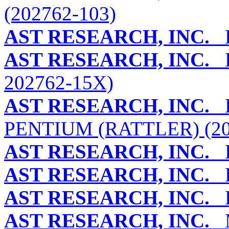
(202762-103)
AST RESEARCH, INC.
B
AST RESEARCH, INC.
B
202762-15X)
AST RESEARCH, INC.
B
PENTIUM (RATTLER) (2
AST RESEARCH, INC.
B
AST RESEARCH, INC.
B
AST RESEARCH, INC.
B
AST RESEARCH, INC.
M