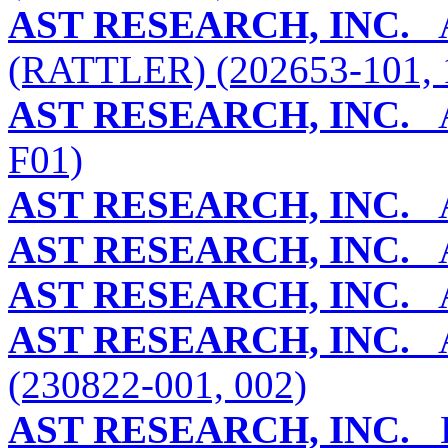
AST RESEARCH, INC.
A
(RATTLER) (202653-101, 
AST RESEARCH, INC.
A
F01)
AST RESEARCH, INC.
A
AST RESEARCH, INC.
A
AST RESEARCH, INC.
A
AST RESEARCH, INC.
A
(230822-001, 002)
AST RESEARCH, INC.
B