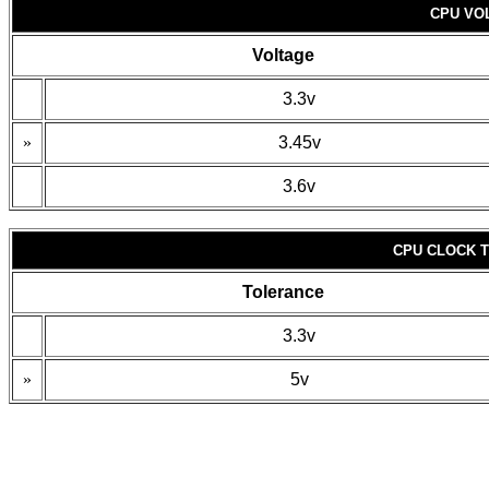
CPU VO
Voltage
3.3v
»
3.45v
3.6v
CPU CLOCK 
Tolerance
3.3v
»
5v