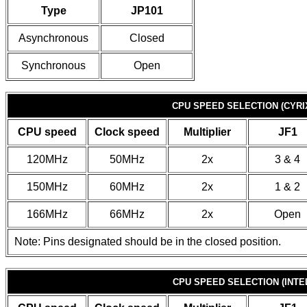
Type
JP101
Asynchronous
Closed
Synchronous
Open
CPU SPEED SELECTION (CYRI
CPU speed
Clock speed
Multiplier
JF1
120MHz
50MHz
2x
3 & 4
150MHz
60MHz
2x
1 & 2
166MHz
66MHz
2x
Open
Note: Pins designated should be in the closed position.
CPU SPEED SELECTION (INTE