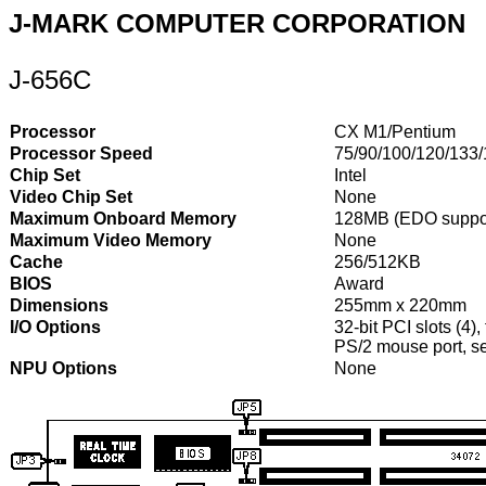
J-MARK COMPUTER CORPORATION
J-656C
Processor
CX M1/Pentium
Processor Speed
75/90/100/120/133
Chip Set
Intel
Video Chip Set
None
Maximum Onboard Memory
128MB (EDO suppo
Maximum Video Memory
None
Cache
256/512KB
BIOS
Award
Dimensions
255mm x 220mm
I/O Options
32-bit PCI slots (4),
PS/2 mouse port, ser
NPU Options
None