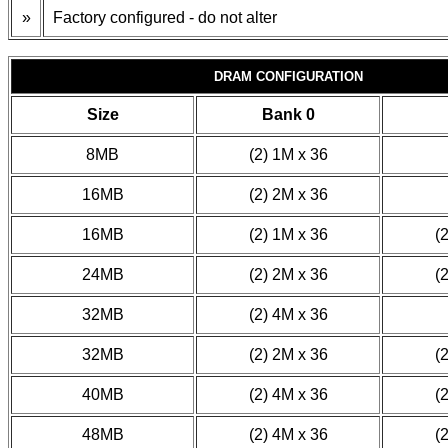
»
Factory configured - do not alter
DRAM CONFIGURATION
Size
Bank 0
8MB
(2) 1M x 36
16MB
(2) 2M x 36
16MB
(2) 1M x 36
(
24MB
(2) 2M x 36
(
32MB
(2) 4M x 36
32MB
(2) 2M x 36
(
40MB
(2) 4M x 36
(
48MB
(2) 4M x 36
(