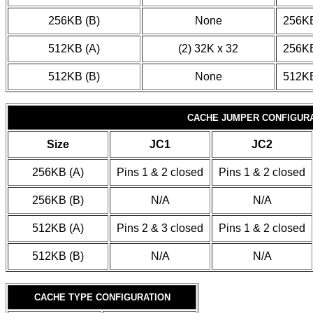
256KB (B)
None
256KB
512KB (A)
(2) 32K x 32
256KB
512KB (B)
None
512KB
CACHE JUMPER CONFIGUR
Size
JC1
JC2
256KB (A)
Pins 1 & 2 closed
Pins 1 & 2 closed
256KB (B)
N/A
N/A
512KB (A)
Pins 2 & 3 closed
Pins 1 & 2 closed
512KB (B)
N/A
N/A
CACHE TYPE CONFIGURATION