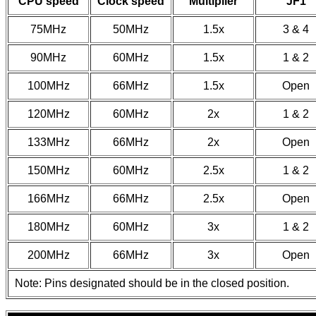
CPU speed
Clock speed
Multiplier
JF1
75MHz
50MHz
1.5x
3 & 4
90MHz
60MHz
1.5x
1 & 2
100MHz
66MHz
1.5x
Open
120MHz
60MHz
2x
1 & 2
133MHz
66MHz
2x
Open
150MHz
60MHz
2.5x
1 & 2
166MHz
66MHz
2.5x
Open
180MHz
60MHz
3x
1 & 2
200MHz
66MHz
3x
Open
Note: Pins designated should be in the closed position.