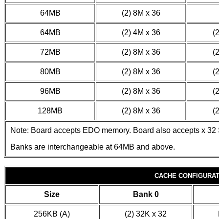
64MB
(2) 8M x 36
64MB
(2) 4M x 36
(
72MB
(2) 8M x 36
(
80MB
(2) 8M x 36
(
96MB
(2) 8M x 36
(
128MB
(2) 8M x 36
(
Note: Board accepts EDO memory. Board also accepts x 32
Banks are interchangeable at 64MB and above.
CACHE CONFIGURAT
Size
Bank 0
256KB (A)
(2) 32K x 32