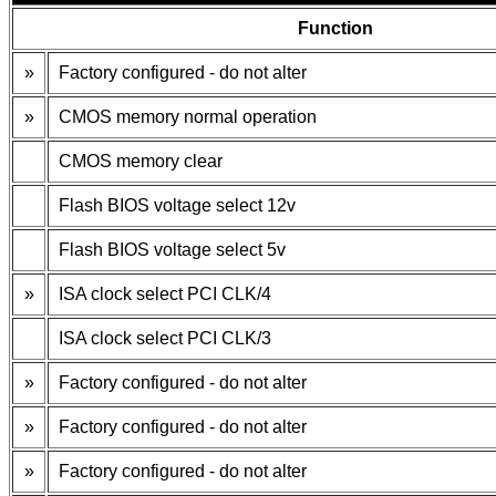
Function
»
Factory configured - do not alter
»
CMOS memory normal operation
CMOS memory clear
Flash BIOS voltage select 12v
Flash BIOS voltage select 5v
»
ISA clock select PCI CLK/4
ISA clock select PCI CLK/3
»
Factory configured - do not alter
»
Factory configured - do not alter
»
Factory configured - do not alter