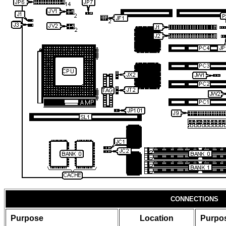
CONNECTIONS
Purpose
Location
Purpo