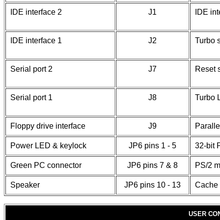
IDE interface 2
J1
IDE in
IDE interface 1
J2
Turbo 
Serial port 2
J7
Reset 
Serial port 1
J8
Turbo
Floppy drive interface
J9
Paralle
Power LED & keylock
JP6 pins 1 - 5
32-bit 
Green PC connector
JP6 pins 7 & 8
PS/2 m
Speaker
JP6 pins 10 - 13
Cache 
USER CO