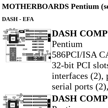
MOTHERBOARDS Pentium (sock
DASH - EFA
DASH COMPU
Pentium
586PCI/ISA C
32-bit PCI slot
interfaces (2),
serial ports (2
DASH COMPU