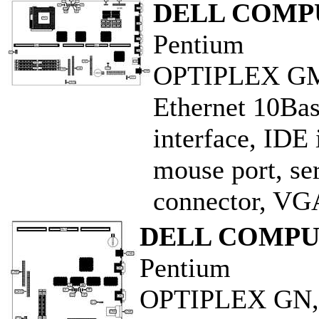
DELL COMP
Pentium
OPTIPLEX G
Ethernet 10Bas
interface, IDE 
mouse port, ser
connector, VGA 
DELL COMPU
Pentium
OPTIPLEX GN,