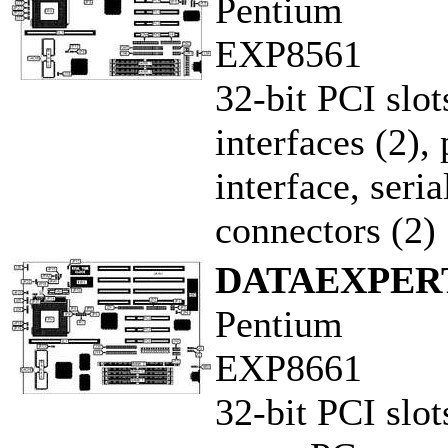
Pentium
EXP8561
32-bit PCI slot
interfaces (2),
interface, seri
connectors (2)
DATAEXPER
Pentium
EXP8661
32-bit PCI slot