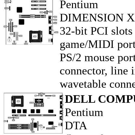
Pentium
DIMENSION XP
32-bit PCI slots 
game/MIDI port, 
PS/2 mouse port
connector, line 
wavetable conn
DELL COMP
Pentium
DTA