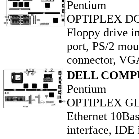
Pentium
OPTIPLEX D
Floppy drive in
port, PS/2 mous
connector, VGA 
DELL COMP
Pentium
OPTIPLEX GL
Ethernet 10Bas
interface, IDE 