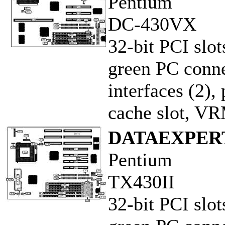
Pentium
DC-430VX
32-bit PCI slot
green PC conne
interfaces (2), 
cache slot, V
DATAEXPER
Pentium
TX430II
32-bit PCI slot