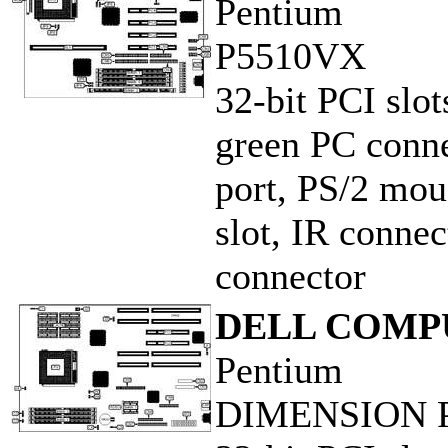
Pentium
P5510VX
32-bit PCI slot
green PC connec
port, PS/2 mous
slot, IR conne
connector
DELL COMP
Pentium
DIMENSION 