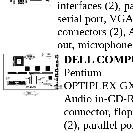
interfaces (2), p
serial port, VGA 
connectors (2), 
out, microphone
DELL COMP
Pentium
OPTIPLEX G
Audio in-CD-
connector, flop
(2), parallel p