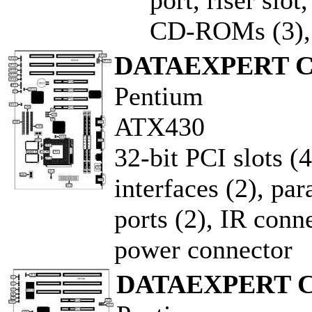
port, riser slo
CD-ROMs (3),
DATAEXPERT 
Pentium
ATX430
32-bit PCI slots (
interfaces (2), par
ports (2), IR con
power connector
DATAEXPERT 