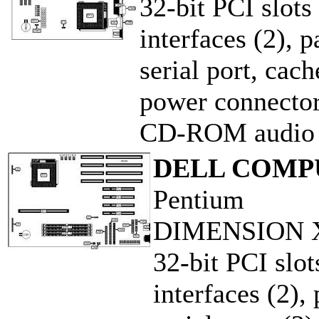
32-bit PCI slots
interfaces (2), 
serial port, cac
power connector,
CD-ROM audio 
DELL COMP
Pentium
DIMENSION 
32-bit PCI slot
interfaces (2),