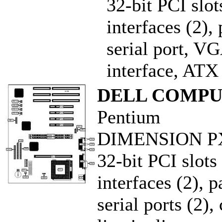
32-bit PCI slot
interfaces (2),
serial port, V
interface, ATX
DELL COMPU
Pentium
DIMENSION 
32-bit PCI slots
interfaces (2), 
serial ports (2)