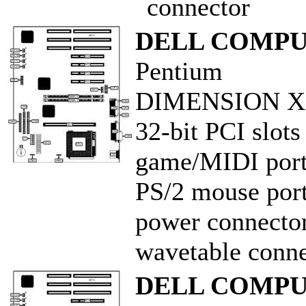
connector
DELL COMPU
Pentium
DIMENSION XP
32-bit PCI slots 
game/MIDI port, 
PS/2 mouse port,
power connector,
wavetable conn
DELL COMPU