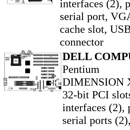
interfaces (2), 
serial port, VG
cache slot, US
connector
DELL COMP
Pentium
DIMENSION 
32-bit PCI slot
interfaces (2),
serial ports (2