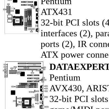
Pentium
ATX431
32-bit PCI slots (
interfaces (2), par
ports (2), IR conn
ATX power conne
DATAEXPER
Pentium
AVX430, ARIS
32-bit PCI slots