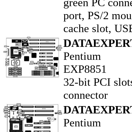
green PC connec
port, PS/2 mous
cache slot, US
DATAEXPER
Pentium
EXP8851
32-bit PCI slo
connector
DATAEXPER
Pentium