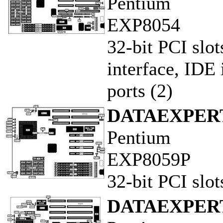
Pentium
EXP8054
32-bit PCI slot
interface, IDE i
ports (2)
DATAEXPER
Pentium
EXP8059P
32-bit PCI slot
DATAEXPER