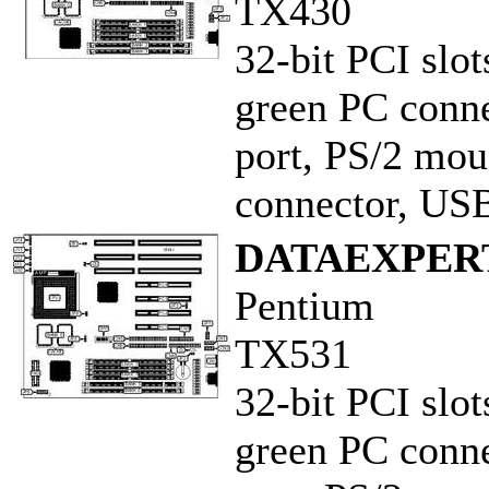
TX430
32-bit PCI slot
green PC connec
port, PS/2 mous
connector, USB
DATAEXPER
Pentium
TX531
32-bit PCI slot
green PC connec