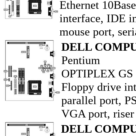
Ethernet 10Base
interface, IDE in
mouse port, seria
DELL COMP
Pentium
OPTIPLEX GS
Floppy drive int
parallel port, P
VGA port, riser
DELL COMP