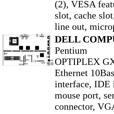
(2), VESA feat
slot, cache slo
line out, micro
DELL COMP
Pentium
OPTIPLEX G
Ethernet 10Bas
interface, IDE 
mouse port, ser
connector, VGA 