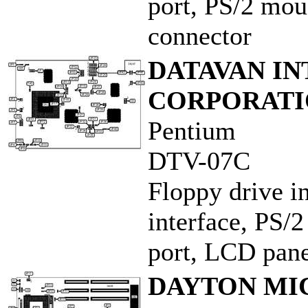
port, PS/2 mous
connector
DATAVAN I
CORPORAT
Pentium
DTV-07C
Floppy drive i
interface, PS/2
port, LCD pane
DAYTON MI