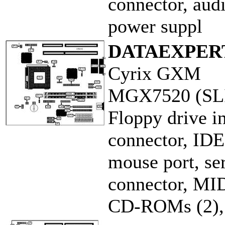
connector, aud
power suppl
DATAEXPER
Cyrix GXM
MGX7520 (SL
Floppy drive i
connector, IDE 
mouse port, se
connector, MID
CD-ROMs (2), 