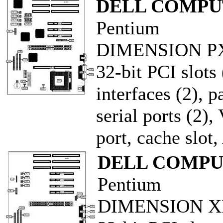
DELL COMPU
Pentium
DIMENSION 
32-bit PCI slots 
interfaces (2), p
serial ports (2)
port, cache slo
DELL COMPU
Pentium
DIMENSION 