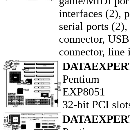
game/MIDI port
interfaces (2), 
serial ports (2)
connector, USB
connector, line 
DATAEXPER
Pentium
EXP8051
32-bit PCI slot
DATAEXPER