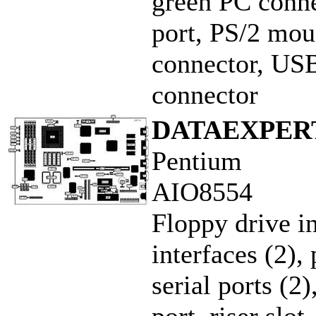
green PC connec
port, PS/2 mous
connector, US
connector
DATAEXPER
Pentium
AIO8554
Floppy drive i
interfaces (2),
serial ports (