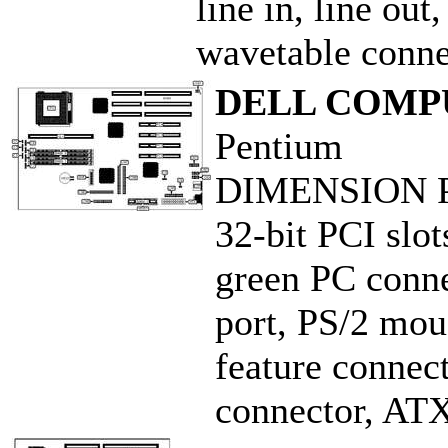
line in, line ou
wavetable conn
DELL COMP
Pentium
DIMENSION 
32-bit PCI slot
green PC connec
port, PS/2 mous
feature connect
connector, AT