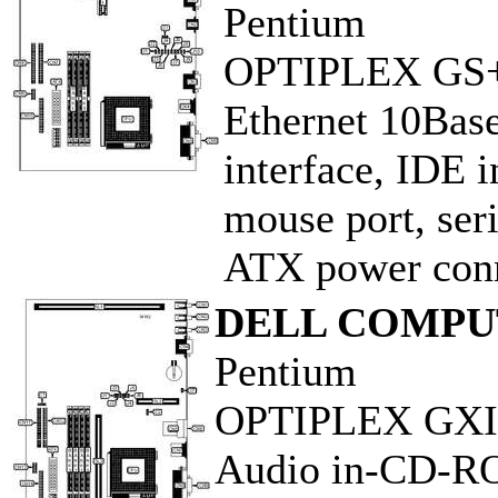
Pentium
OPTIPLEX GS
Ethernet 10Base
interface, IDE i
mouse port, seri
ATX power con
DELL COMPU
Pentium
OPTIPLEX GXI
Audio in-CD-ROM