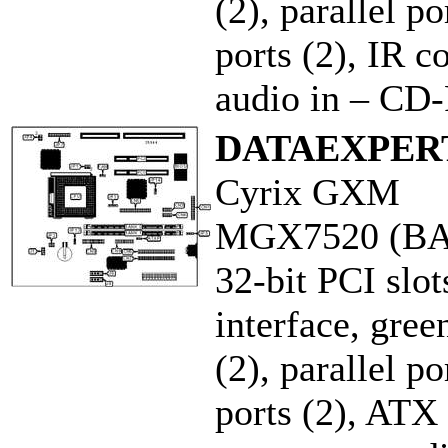
(2), parallel p
ports (2), IR 
audio in – CD
DATAEXPER
Cyrix GXM
MGX7520 (BA
32-bit PCI slot
interface, gree
(2), parallel p
ports (2), ATX