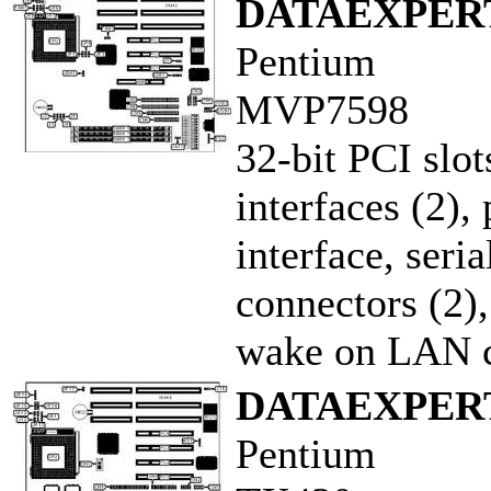
DATAEXPER
Pentium
MVP7598
32-bit PCI slot
interfaces (2),
interface, seri
connectors (2)
wake on LAN c
DATAEXPER
Pentium