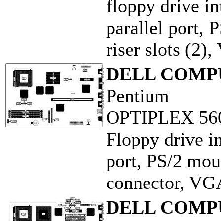
floppy drive in
parallel port, 
riser slots (2
DELL COMP
Pentium
OPTIPLEX 56
Floppy drive in
port, PS/2 mous
connector, VGA 
DELL COMP