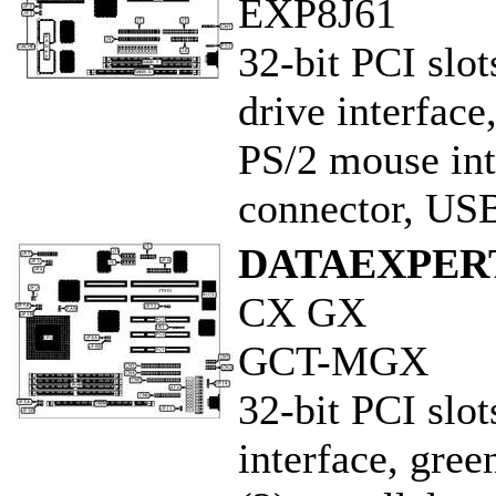
EXP8J61
32-bit PCI slot
drive interface,
PS/2 mouse inte
connector, USB
DATAEXPER
CX GX
GCT-MGX
32-bit PCI slot
interface, gree