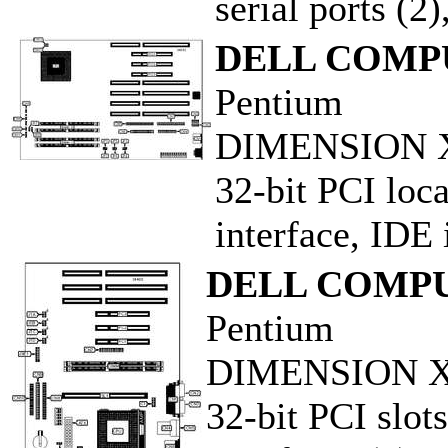
serial ports (2)
DELL COMP
Pentium
DIMENSION 
32-bit PCI loca
interface, IDE 
DELL COMP
Pentium
DIMENSION 
32-bit PCI slots