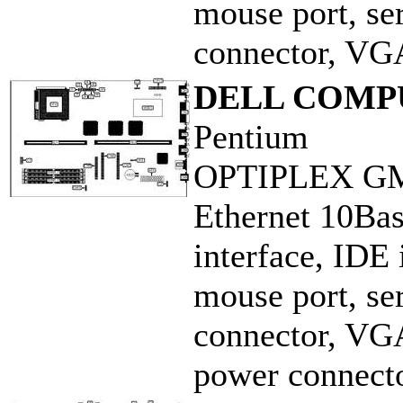
mouse port, ser
connector, VGA 
DELL COMP
Pentium
OPTIPLEX G
Ethernet 10Bas
interface, IDE 
mouse port, ser
connector, VGA 
power connect