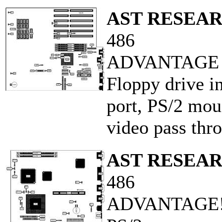
AST RESEAR
486
ADVANTAGE P
Floppy drive in
port, PS/2 mous
video pass thr
AST RESEAR
486
ADVANTAGE! 