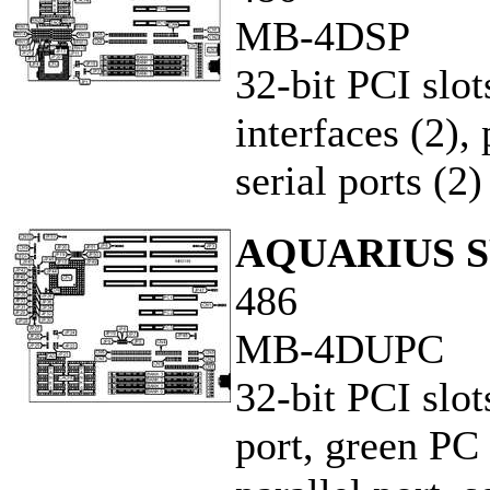
MB-4DSP
32-bit PCI slot
interfaces (2),
serial ports (2)
AQUARIUS S
486
MB-4DUPC
32-bit PCI slot
port, green PC 