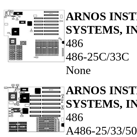
ARNOS INS
SYSTEMS, IN
486
486-25C/33C
None
ARNOS INS
SYSTEMS, IN
486
A486-25/33/5