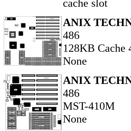
cache slot
ANIX TECH
486
128KB Cache 
None
ANIX TECH
486
MST-410M
None