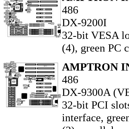
486
DX-9200I
32-bit VESA loc
(4), green PC c
AMPTRON IN
486
DX-9300A (VE
32-bit PCI slot
interface, gree