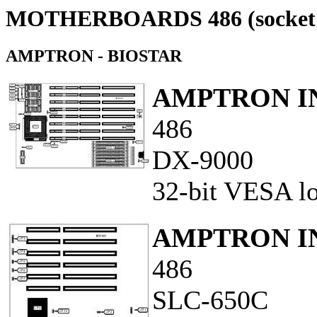
MOTHERBOARDS 486 (socket 
AMPTRON - BIOSTAR
AMPTRON IN
486
DX-9000
32-bit VESA loc
AMPTRON IN
486
SLC-650C