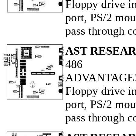
Floppy drive in
port, PS/2 mous
pass through co
AST RESEAR
486
ADVANTAGE! 
Floppy drive in
port, PS/2 mous
pass through co