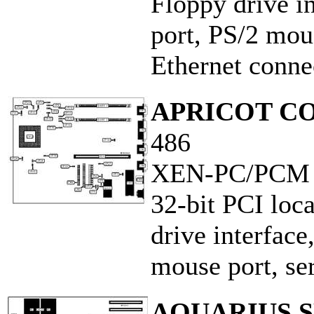
Floppy drive in
port, PS/2 mous
Ethernet conne
APRICOT C
486
XEN-PC/PCM
32-bit PCI loca
drive interface
mouse port, ser
AQUARIUS S