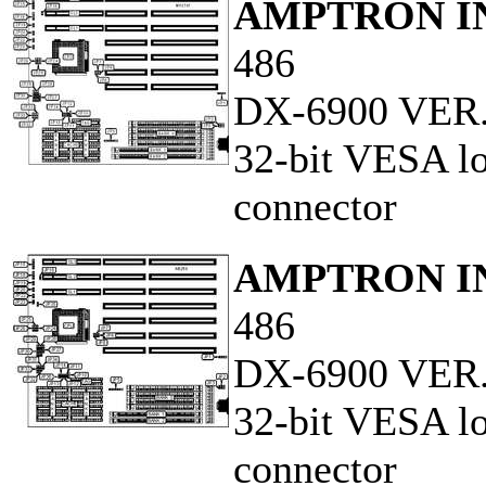
AMPTRON IN
486
DX-6900 VER.
32-bit VESA lo
connector
AMPTRON IN
486
DX-6900 VER.
32-bit VESA lo
connector