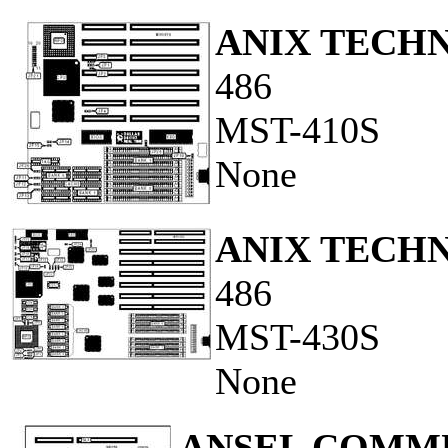
ANIX TECH
486
MST-410S
None
ANIX TECH
486
MST-430S
None
ANSEL COMMU