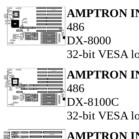
AMPTRON IN
486
DX-8000
32-bit VESA lo
AMPTRON IN
486
DX-8100C
32-bit VESA loc
AMPTRON IN