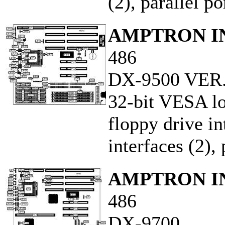
(2), parallel po
AMPTRON IN
486
DX-9500 VER.
32-bit VESA loc
floppy drive i
interfaces (2), 
AMPTRON IN
486
DX-9700