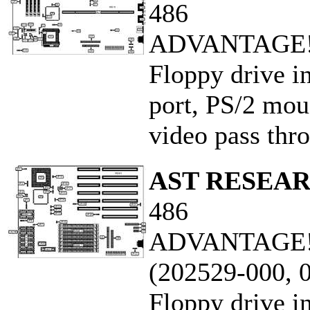
486
ADVANTAGE! 
Floppy drive in
port, PS/2 mous
video pass thro
AST RESEAR
486
ADVANTAGE! 
(202529-000, 
Floppy drive in