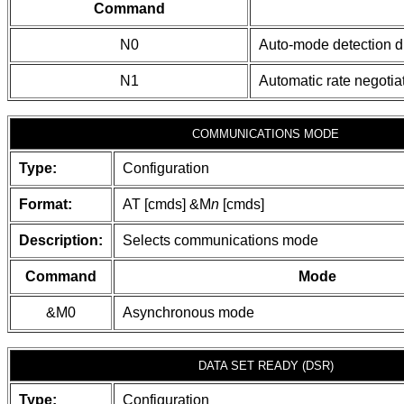
Command
N0
Auto-mode detection d
N1
Automatic rate negotia
COMMUNICATIONS MODE
Type:
Configuration
Format:
AT [cmds] &M
n
[cmds]
Description:
Selects communications mode
Command
Mode
&M0
Asynchronous mode
DATA SET READY (DSR)
Type:
Configuration