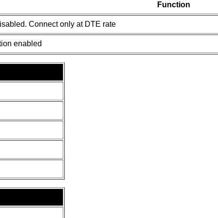
Function
isabled. Connect only at DTE rate
tion enabled