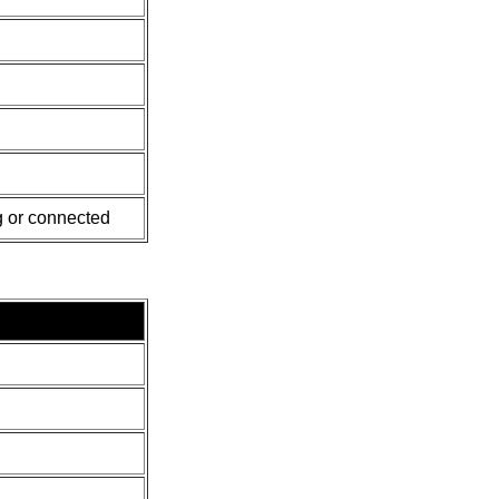
 or connected