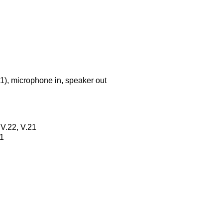
-11), microphone in, speaker out
 V.22, V.21
21