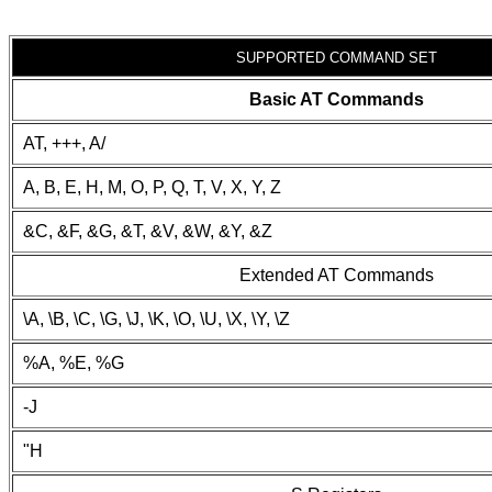
SUPPORTED COMMAND SET
Basic AT Commands
AT, +++, A/
A, B, E, H, M, O, P, Q, T, V, X, Y, Z
&C, &F, &G, &T, &V, &W, &Y, &Z
Extended AT Commands
\A, \B, \C, \G, \J, \K, \O, \U, \X, \Y, \Z
%A, %E, %G
-J
"H