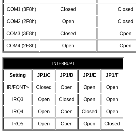
COM1 (3F8h)
Closed
Closed
COM2 (2F8h)
Open
Closed
COM3 (3E8h)
Closed
Open
COM4 (2E8h)
Open
Open
INTERRUPT
Setting
JP1/C
JP1/D
JP1/E
JP1/F
IR/FONT>
Closed
Open
Open
Open
IRQ3
Open
Closed
Open
Open
IRQ4
Open
Open
Closed
Open
IRQ5
Open
Open
Open
Closed