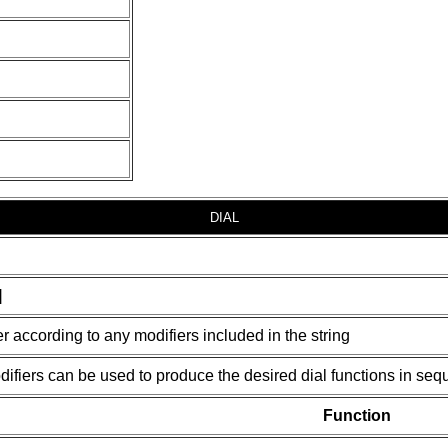
DIAL
]
 according to any modifiers included in the string
ifiers can be used to produce the desired dial functions in seq
Function