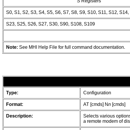
S Registers
S0, S1, S2, S3, S4, S5, S6, S7, S8, S9, S10, S11, S12, S14,
S23, S25, S26, S27, S30, S90, S108, S109
Note:
See MHI Help File for full command documentation.
Type:
Configuration
Format:
AT [cmds] N
n
[cmds]
Description:
Selects various option
a remote modem of dis