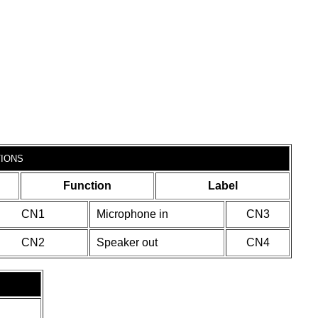
IONS
Function
Label
CN1
Microphone in
CN3
CN2
Speaker out
CN4