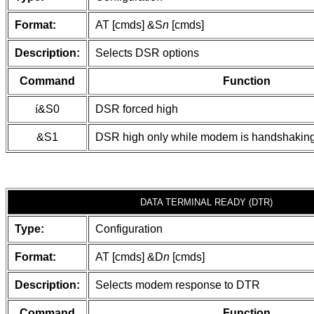
Format:
AT [cmds] &S
n
[cmds]
Description:
Selects DSR options
Command
Function
í
&S0
DSR forced high
&S1
DSR high only while modem is handshaking
DATA TERMINAL READY (DTR)
Type:
Configuration
Format:
AT [cmds] &D
n
[cmds]
Description:
Selects modem response to DTR
Command
Function