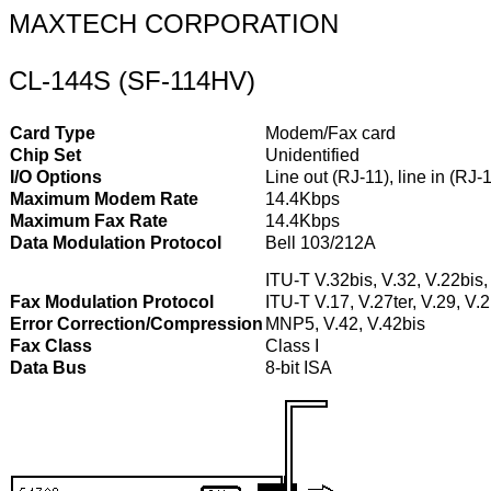
MAXTECH CORPORATION
CL-144S (SF-114HV)
Card Type
Modem/Fax card
Chip Set
Unidentified
I/O Options
Line out (RJ-11), line in (RJ
Maximum Modem Rate
14.4Kbps
Maximum Fax Rate
14.4Kbps
Data Modulation Protocol
Bell 103/212A
ITU-T V.32bis, V.32, V.22bis,
Fax Modulation Protocol
ITU-T V.17, V.27ter, V.29, V.
Error Correction/Compression
MNP5, V.42, V.42bis
Fax Class
Class I
Data Bus
8-bit ISA