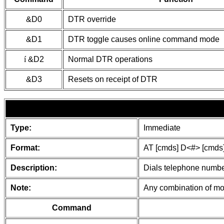
&D0
DTR override
&D1
DTR toggle causes online command mode
í
&D2
Normal DTR operations
&D3
Resets on receipt of DTR
Type:
Immediate
Format:
AT [cmds] D<#> [cmds
Description:
Dials telephone number
Note:
Any combination of mod
Command