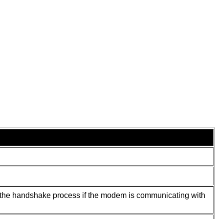
ng the handshake process if the modem is communicating with