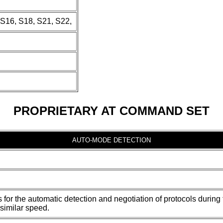
 S16, S18, S21, S22,
PROPRIETARY AT COMMAND SET
AUTO-MODE DETECTION
s for the automatic detection and negotiation of protocols duri
similar speed.