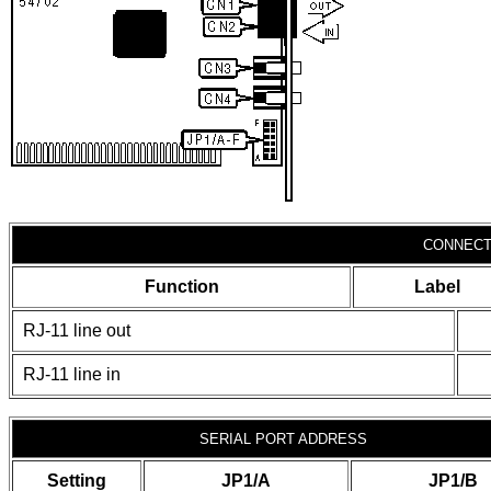
CONNECT
Function
Label
RJ-11 line out
RJ-11 line in
SERIAL PORT ADDRESS
Setting
JP1/A
JP1/B