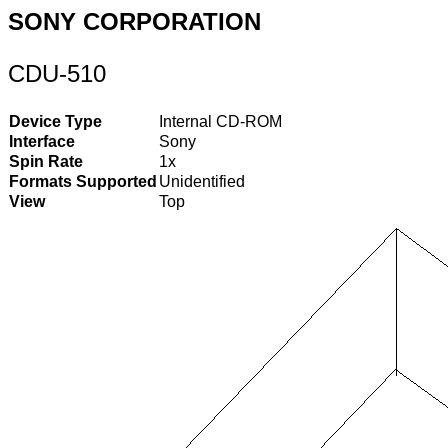
SONY CORPORATION
CDU-510
Device Type
Internal CD-ROM
Interface
Sony
Spin Rate
1x
Formats Supported
Unidentified
View
Top