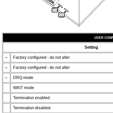
USER CONF
Setting
»
Factory configured - do not alter
»
Factory configured - do not alter
»
DRQ mode
WAIT mode
Termination enabled
Termination disabled