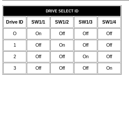
DRIVE SELECT ID
Drive ID
SW1/1
SW1/2
SW1/3
SW1/4
O
On
Off
Off
Off
1
Off
On
Off
Off
2
Off
Off
On
Off
3
Off
Off
Off
On