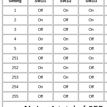
Setting
SW1/1
SW1/2
SW1/3
1
Off
On
On
2
On
Off
On
3
Off
Off
On
4
On
On
Off
5
Off
On
Off
251
Off
Off
On
252
On
On
Off
253
Off
On
Off
254
On
Off
Off
255
Off
Off
Off