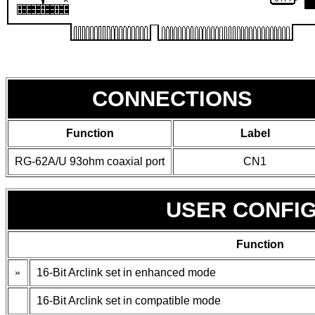
CONNECTIONS
Function
Label
RG-62A/U 93ohm coaxial port
CN1
USER CONFI
Function
»
16-Bit Arclink set in enhanced mode
16-Bit Arclink set in compatible mode