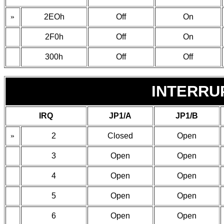
»
2EOh
Off
On
2F0h
Off
On
300h
Off
Off
INTERRU
IRQ
JP1/A
JP1/B
»
2
Closed
Open
3
Open
Open
4
Open
Open
5
Open
Open
6
Open
Open