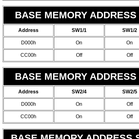
BASE MEMORY ADDRESS 
Address
SW1/1
SW1/2
D000h
On
On
CC00h
Off
Off
BASE MEMORY ADDRESS 
Address
SW2/4
SW2/5
D000h
On
Off
CC00h
On
Off
BASE MEMORY ADDRESS S