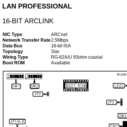
LAN PROFESSIONAL
16-BIT ARCLINK
NIC Type
ARCnet
Network Transfer Rate
2.5Mbps
Data Bus
16-bit ISA
Topology
Star
Wiring Type
RG-62A/U 93ohm coaxial
Boot ROM
Available