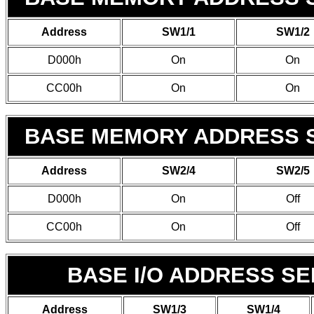
Address
SW1/1
SW1/2
D000h
On
On
CC00h
On
On
BASE MEMORY ADDRESS S
Address
SW2/4
SW2/5
D000h
On
Off
CC00h
On
Off
BASE I/O ADDRESS S
Address
SW1/3
SW1/4