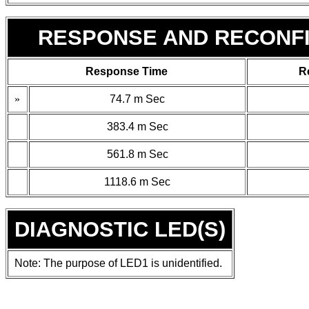
RESPONSE AND RECONFI
Response Time
R
»
74.7
m
Sec
383.4
m
Sec
561.8
m
Sec
1118.6
m
Sec
DIAGNOSTIC LED(S)
Note: The purpose of LED1 is unidentified.