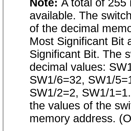
Note:
A total of 255
available. The switc
of the decimal memo
Most Significant Bit
Significant Bit. The 
decimal values: SW
SW1/6=32, SW1/5=1
SW1/2=2, SW1/1=1. T
the values of the swi
memory address. (O