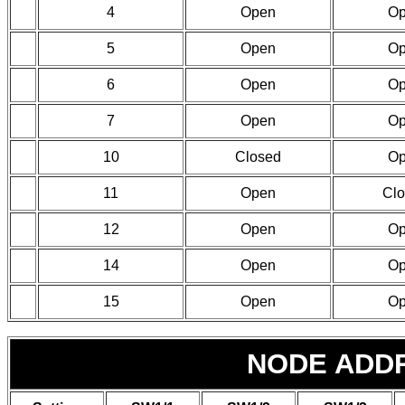
4
Open
O
5
Open
O
6
Open
O
7
Open
O
10
Closed
O
11
Open
Cl
12
Open
O
14
Open
O
15
Open
O
NODE ADD