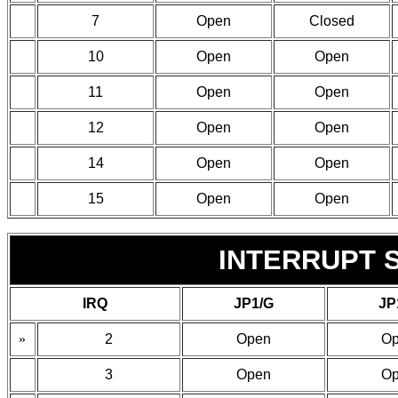
7
Open
Closed
10
Open
Open
11
Open
Open
12
Open
Open
14
Open
Open
15
Open
Open
INTERRUPT S
IRQ
JP1/G
JP
»
2
Open
O
3
Open
O