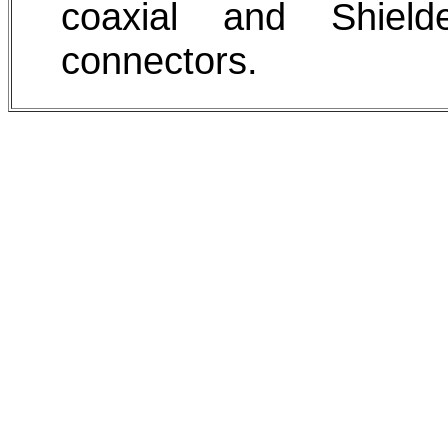
coaxial and Shield
connectors.