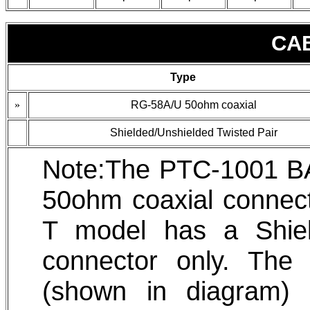
CA
Type
»
RG-58A/U 50ohm coaxial
Shielded/Unshielded Twisted Pair
Note:The PTC-1001 B
50ohm coaxial connec
T model has a Shiel
connector only. Th
(shown in diagram)