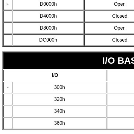
»
D0000h
Open
D4000h
Closed
D8000h
Open
DC000h
Closed
I/O B
I/O
»
300h
320h
340h
360h