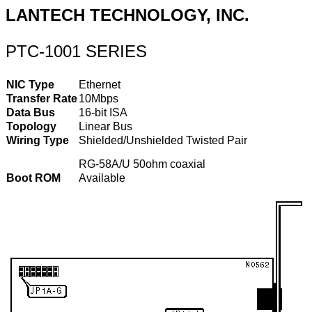
LANTECH TECHNOLOGY, INC.
PTC-1001 SERIES
NIC Type
Ethernet
Transfer Rate
10Mbps
Data Bus
16-bit ISA
Topology
Linear Bus
Wiring Type
Shielded/Unshielded Twisted Pair
RG-58A/U 50ohm coaxial
Boot ROM
Available