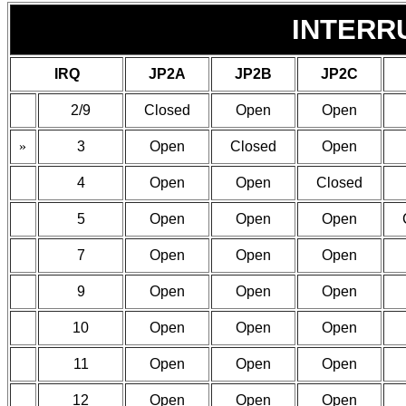
INTERR
IRQ
JP2A
JP2B
JP2C
2/9
Closed
Open
Open
»
3
Open
Closed
Open
4
Open
Open
Closed
5
Open
Open
Open
7
Open
Open
Open
9
Open
Open
Open
10
Open
Open
Open
11
Open
Open
Open
12
Open
Open
Open