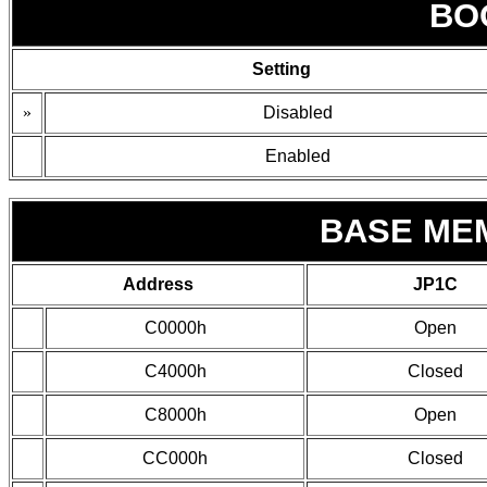
BO
Setting
»
Disabled
Enabled
BASE ME
Address
JP1C
C0000h
Open
C4000h
Closed
C8000h
Open
CC000h
Closed