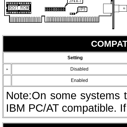
COMPAT
Setting
»
Disabled
Enabled
Note:On some systems the
IBM PC/AT compatible. If 