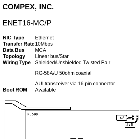
COMPEX, INC.
ENET16-MC/P
NIC Type
Ethernet
Transfer Rate
10Mbps
Data Bus
MCA
Topology
Linear bus/Star
Wiring Type
Shielded/Unshielded Twisted Pair
RG-58A/U 50ohm coaxial
AUI transceiver via 16-pin connector
Boot ROM
Available