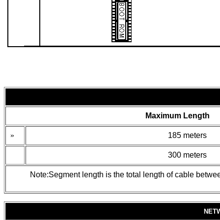
Maximum Length
»
185 meters
300 meters
Note:Segment length is the total length of cable betwe
NET