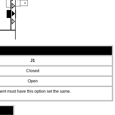
J1
Closed
Open
ent must have this option set the same.