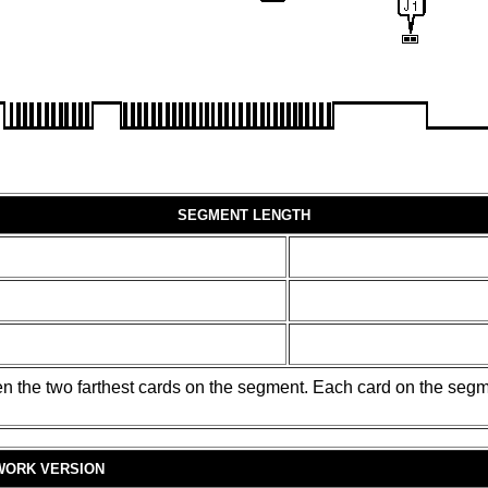
SEGMENT LENGTH
en the two farthest cards on the segment. Each card on the segm
WORK VERSION