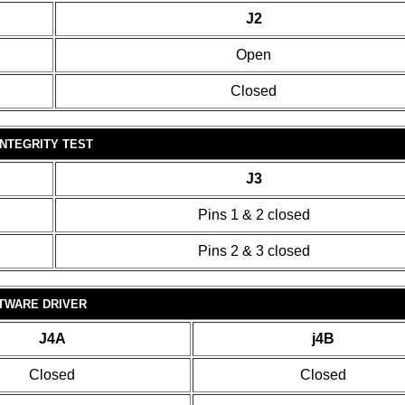
J2
Open
Closed
INTEGRITY TEST
J3
Pins 1 & 2 closed
Pins 2 & 3 closed
TWARE DRIVER
J4A
j4B
Closed
Closed