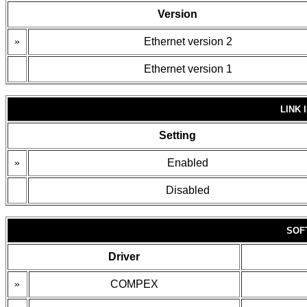
Version
»
Ethernet version 2
Ethernet version 1
LINK 
Setting
»
Enabled
Disabled
SOF
Driver
»
COMPEX