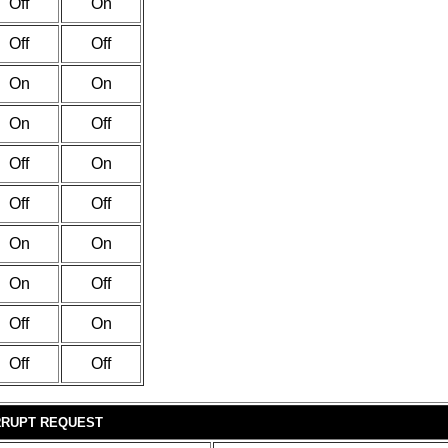
Off
On
Off
Off
On
On
On
Off
Off
On
Off
Off
On
On
On
Off
Off
On
Off
Off
RRUPT REQUEST