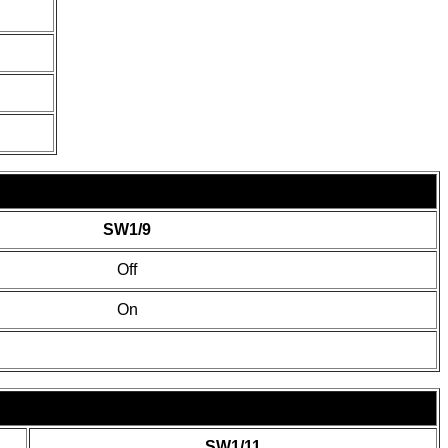
SW1/9
Off
On
SW1/11