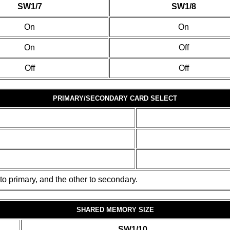
SW1/7
SW1/8
On
On
On
Off
Off
Off
PRIMARY/SECONDARY CARD SELECT
to primary, and the other to secondary.
SHARED MEMORY SIZE
SW1/10