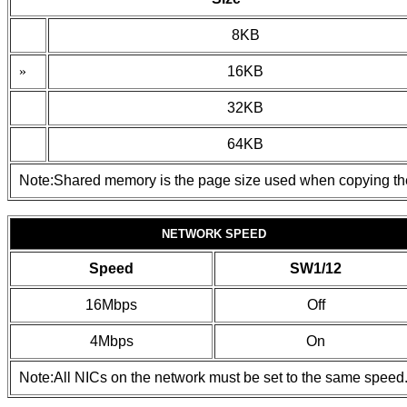
8KB
»
16KB
32KB
64KB
Note:Shared memory is the page size used when copying t
NETWORK SPEED
Speed
SW1/12
16Mbps
Off
4Mbps
On
Note:All NICs on the network must be set to the same speed