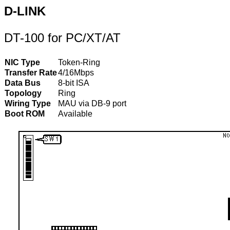
D-LINK
DT-100 for PC/XT/AT
NIC Type
Token-Ring
Transfer Rate
4/16Mbps
Data Bus
8-bit ISA
Topology
Ring
Wiring Type
MAU via DB-9 port
Boot ROM
Available