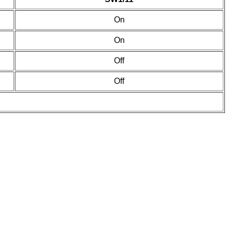
On
On
Off
Off