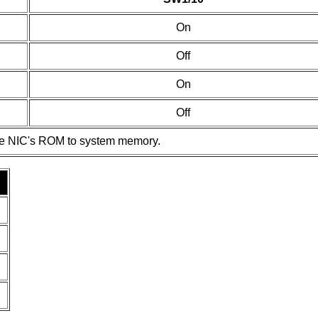
On
Off
On
Off
he NIC's ROM to system memory.
.