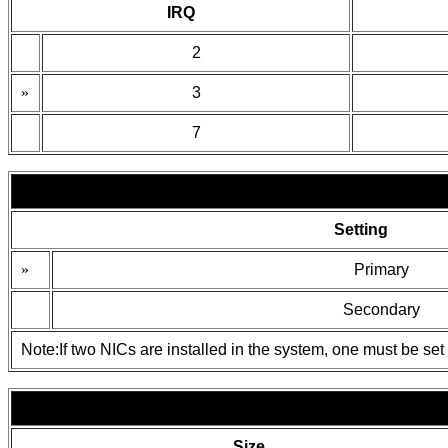
IRQ
2
»
3
7
Setting
»
Primary
Secondary
Note:If two NICs are installed in the system, one must be set 
Size