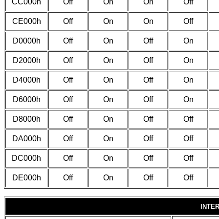
CC000h
Off
On
On
Off
CE000h
Off
On
On
Off
D0000h
Off
On
Off
On
D2000h
Off
On
Off
On
D4000h
Off
On
Off
On
D6000h
Off
On
Off
On
D8000h
Off
On
Off
Off
DA000h
Off
On
Off
Off
DC000h
Off
On
Off
Off
DE000h
Off
On
Off
Off
INTE