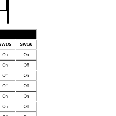
SW1/5
SW1/6
On
On
On
Off
Off
On
Off
Off
On
On
On
Off