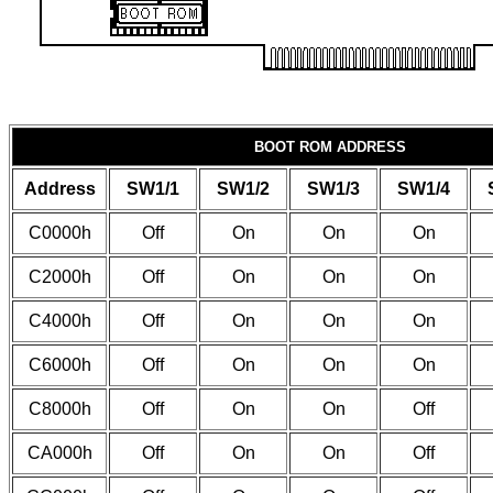
BOOT ROM ADDRESS
Address
SW1/1
SW1/2
SW1/3
SW1/4
C0000h
Off
On
On
On
C2000h
Off
On
On
On
C4000h
Off
On
On
On
C6000h
Off
On
On
On
C8000h
Off
On
On
Off
CA000h
Off
On
On
Off