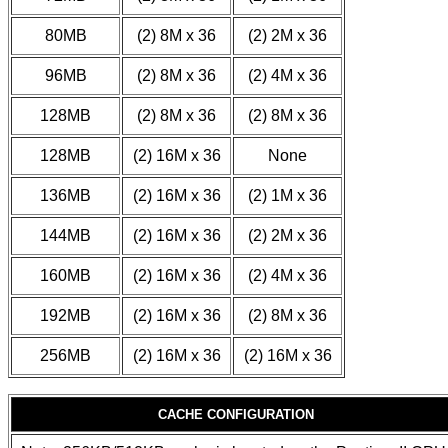
80MB
(2) 8M x 36
(2) 2M x 36
96MB
(2) 8M x 36
(2) 4M x 36
128MB
(2) 8M x 36
(2) 8M x 36
128MB
(2) 16M x 36
None
136MB
(2) 16M x 36
(2) 1M x 36
144MB
(2) 16M x 36
(2) 2M x 36
160MB
(2) 16M x 36
(2) 4M x 36
192MB
(2) 16M x 36
(2) 8M x 36
256MB
(2) 16M x 36
(2) 16M x 36
CACHE CONFIGURATION