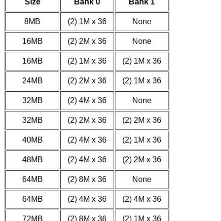
Size
Bank 0
Bank 1
8MB
(2) 1M x 36
None
16MB
(2) 2M x 36
None
16MB
(2) 1M x 36
(2) 1M x 36
24MB
(2) 2M x 36
(2) 1M x 36
32MB
(2) 4M x 36
None
32MB
(2) 2M x 36
(2) 2M x 36
40MB
(2) 4M x 36
(2) 1M x 36
48MB
(2) 4M x 36
(2) 2M x 36
64MB
(2) 8M x 36
None
64MB
(2) 4M x 36
(2) 4M x 36
72MB
(2) 8M x 36
(2) 1M x 36