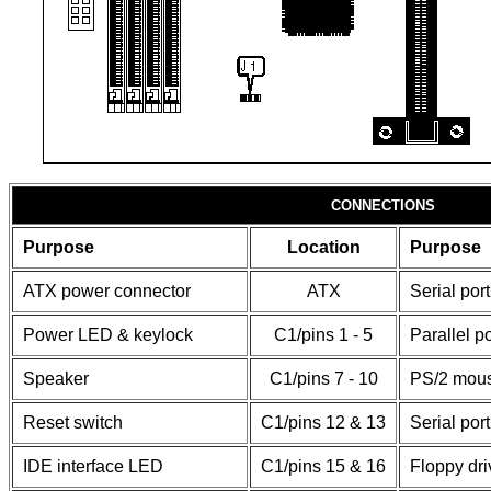
CONNECTIONS
Purpose
Location
Purpose
ATX power connector
ATX
Serial port
Power LED & keylock
C1/pins 1 - 5
Parallel po
Speaker
C1/pins 7 - 10
PS/2 mous
Reset switch
C1/pins 12 & 13
Serial port
IDE interface LED
C1/pins 15 & 16
Floppy dri