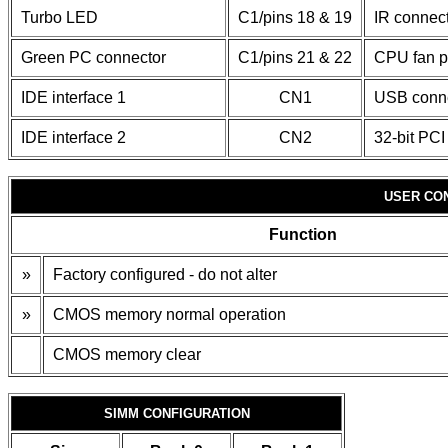
Turbo LED
C1/pins 18 & 19
IR connec
Green PC connector
C1/pins 21 & 22
CPU fan 
IDE interface 1
CN1
USB conn
IDE interface 2
CN2
32-bit PCI
USER CO
Function
»
Factory configured - do not alter
»
CMOS memory normal operation
CMOS memory clear
SIMM CONFIGURATION