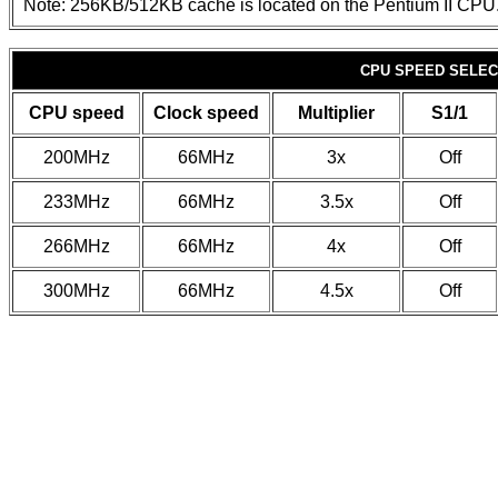
Note: 256KB/512KB cache is located on the Pentium II CPU
CPU SPEED SELEC
CPU speed
Clock speed
Multiplier
S1/1
200MHz
66MHz
3x
Off
233MHz
66MHz
3.5x
Off
266MHz
66MHz
4x
Off
300MHz
66MHz
4.5x
Off