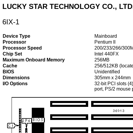
LUCKY STAR TECHNOLOGY CO., LTD
6IX-1
Device Type
Mainboard
Processor
Pentium II
Processor Speed
200/233/266/300
Chip Set
Intel 440FX
Maximum Onboard Memory
256MB
Cache
256/512KB (locate
BIOS
Unidentified
Dimensions
305mm x 244mm
I/O Options
32-bit PCI slots (4
port, PS/2 mouse p