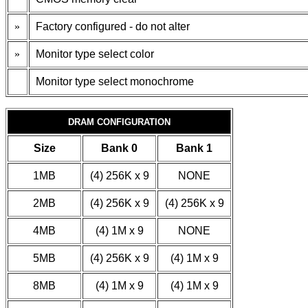
»
Factory configured - do not alter
»
Monitor type select color
Monitor type select monochrome
DRAM CONFIGURATION
Size
Bank 0
Bank 1
1MB
(4) 256K x 9
NONE
2MB
(4) 256K x 9
(4) 256K x 9
4MB
(4) 1M x 9
NONE
5MB
(4) 256K x 9
(4) 1M x 9
8MB
(4) 1M x 9
(4) 1M x 9