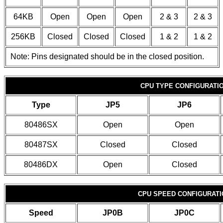
64KB
Open
Open
Open
2 & 3
2 & 3
256KB
Closed
Closed
Closed
1 & 2
1 & 2
Note: Pins designated should be in the closed position.
CPU TYPE CONFIGURATI
Type
JP5
JP6
80486SX
Open
Open
80487SX
Closed
Closed
80486DX
Open
Closed
CPU SPEED CONFIGURATI
Speed
JP0B
JP0C