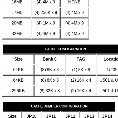
16MB
(4) 4M x 9
NONE
17MB
(4) 256K x 9
(4) 4M x 9
20MB
(4) 1M x 9
(4) 4M x 9
32MB
(4) 4M x 9
(4) 4M x 9
CACHE CONFIGURATION
Size
Bank 0
TAG
Locati
64KB
(8) 8K x 8
(1) 8K x 8
U205
64KB
(8) 8K x 8
(2) 16K x 4
U501 & 
256KB
(8) 32K x 8
(2) 16K x 4
U501 & 
CACHE JUMPER CONFIGURATION
Size
JP10
JP11
JP12
JP13
JP14