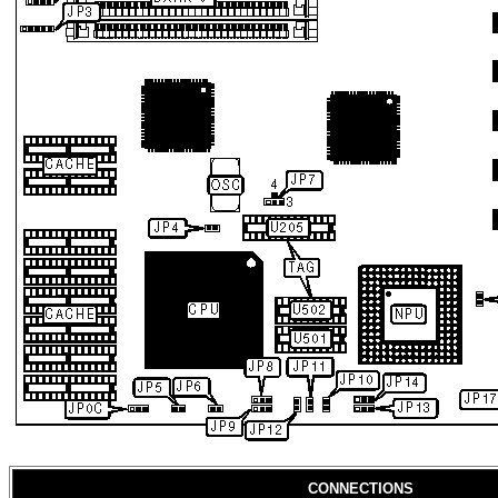
CONNECTIONS