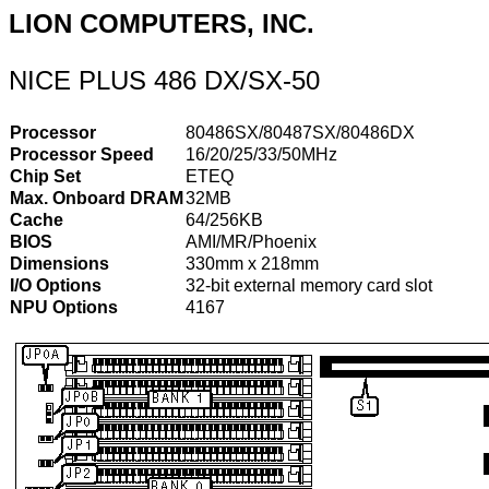
LION COMPUTERS, INC.
NICE PLUS 486 DX/SX-50
Processor
80486SX/80487SX/80486DX
Processor Speed
16/20/25/33/50MHz
Chip Set
ETEQ
Max. Onboard DRAM
32MB
Cache
64/256KB
BIOS
AMI/MR/Phoenix
Dimensions
330mm x 218mm
I/O Options
32-bit external memory card slot
NPU Options
4167