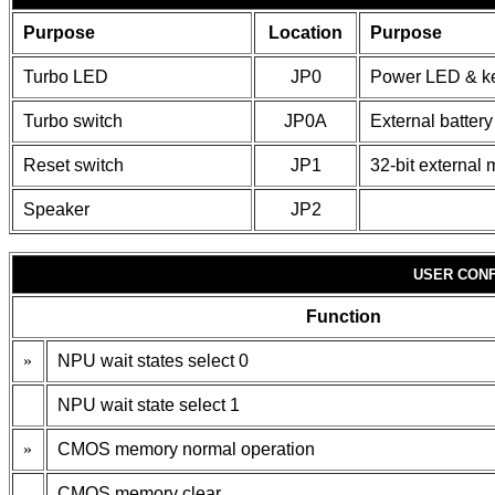
Purpose
Location
Purpose
Turbo LED
JP0
Power LED & k
Turbo switch
JP0A
External battery
Reset switch
JP1
32-bit external
Speaker
JP2
USER CONF
Function
»
NPU wait states select 0
NPU wait state select 1
»
CMOS memory normal operation
CMOS memory clear