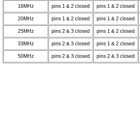
16MHz
pins 1 & 2 closed
pins 1 & 2 closed
20MHz
pins 1 & 2 closed
pins 1 & 2 closed
25MHz
pins 2 & 3 closed
pins 1 & 2 closed
33MHz
pins 2 & 3 closed
pins 1 & 2 closed
50MHz
pins 2 & 3 closed
pins 2 & 3 closed