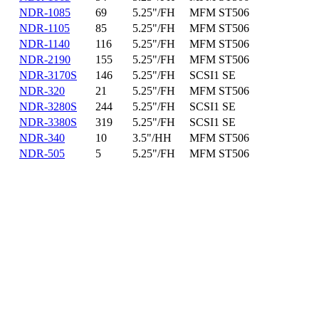
NDR-1085
69
5.25"/FH
MFM ST506
NDR-1105
85
5.25"/FH
MFM ST506
NDR-1140
116
5.25"/FH
MFM ST506
NDR-2190
155
5.25"/FH
MFM ST506
NDR-3170S
146
5.25"/FH
SCSI1 SE
NDR-320
21
5.25"/FH
MFM ST506
NDR-3280S
244
5.25"/FH
SCSI1 SE
NDR-3380S
319
5.25"/FH
SCSI1 SE
NDR-340
10
3.5"/HH
MFM ST506
NDR-505
5
5.25"/FH
MFM ST506