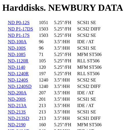
Harddisks. NEWBURY DATA
ND P0-12S
1051
5.25"/FH
SCSI1 SE
ND P1-17DS
1503
5.25"/FH
SCSI2 DIFF
ND P1-17S
1503
5.25"/FH
SCSI2 SE
ND-100A
96
3.5"/HH
IDE / AT
ND-100S
96
3.5"/HH
SCSI1 SE
ND-1085
71
5.25"/FH
MFM ST506
ND-1120R
105
5.25"/FH
RLL ST506
ND-1140
120
5.25"/FH
MFM ST506
ND-1240R
197
5.25"/FH
RLL ST506
ND-1240S
1240
3.5"/HH
SCSI2 SE
ND-1240SD
1240
3.5"/HH
SCSI2 DIFF
ND-200A
207
3.5"/HH
IDE / AT
ND-200S
201
3.5"/HH
SCSI1 SE
ND-213A
213
3.5"/HH
IDE / AT
ND-213S
213
3.5"/HH
SCSI1 SE
ND-213SD
213
3.5"/HH
SCSI1 DIFF
ND-2190
160
5.25"/FH
MFM ST506