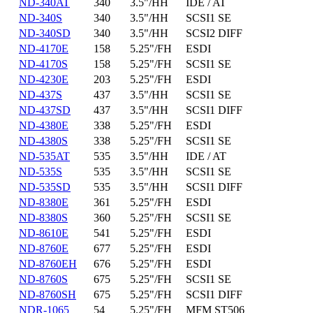
ND-340AT
340
3.5"/HH
IDE / AT
ND-340S
340
3.5"/HH
SCSI1 SE
ND-340SD
340
3.5"/HH
SCSI2 DIFF
ND-4170E
158
5.25"/FH
ESDI
ND-4170S
158
5.25"/FH
SCSI1 SE
ND-4230E
203
5.25"/FH
ESDI
ND-437S
437
3.5"/HH
SCSI1 SE
ND-437SD
437
3.5"/HH
SCSI1 DIFF
ND-4380E
338
5.25"/FH
ESDI
ND-4380S
338
5.25"/FH
SCSI1 SE
ND-535AT
535
3.5"/HH
IDE / AT
ND-535S
535
3.5"/HH
SCSI1 SE
ND-535SD
535
3.5"/HH
SCSI1 DIFF
ND-8380E
361
5.25"/FH
ESDI
ND-8380S
360
5.25"/FH
SCSI1 SE
ND-8610E
541
5.25"/FH
ESDI
ND-8760E
677
5.25"/FH
ESDI
ND-8760EH
676
5.25"/FH
ESDI
ND-8760S
675
5.25"/FH
SCSI1 SE
ND-8760SH
675
5.25"/FH
SCSI1 DIFF
NDR-1065
54
5.25"/FH
MFM ST506