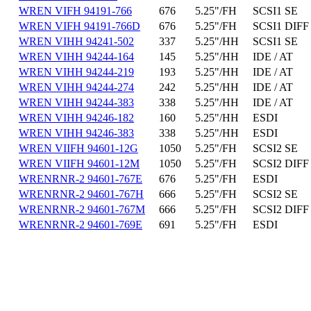
WREN VIFH 94191-766
676
5.25"/FH
SCSI1 SE
WREN VIFH 94191-766D
676
5.25"/FH
SCSI1 DIFF
WREN VIHH 94241-502
337
5.25"/HH
SCSI1 SE
WREN VIHH 94244-164
145
5.25"/HH
IDE / AT
WREN VIHH 94244-219
193
5.25"/HH
IDE / AT
WREN VIHH 94244-274
242
5.25"/HH
IDE / AT
WREN VIHH 94244-383
338
5.25"/HH
IDE / AT
WREN VIHH 94246-182
160
5.25"/HH
ESDI
WREN VIHH 94246-383
338
5.25"/HH
ESDI
WREN VIIFH 94601-12G
1050
5.25"/FH
SCSI2 SE
WREN VIIFH 94601-12M
1050
5.25"/FH
SCSI2 DIFF
WRENRNR-2 94601-767E
676
5.25"/FH
ESDI
WRENRNR-2 94601-767H
666
5.25"/FH
SCSI2 SE
WRENRNR-2 94601-767M
666
5.25"/FH
SCSI2 DIFF
WRENRNR-2 94601-769E
691
5.25"/FH
ESDI