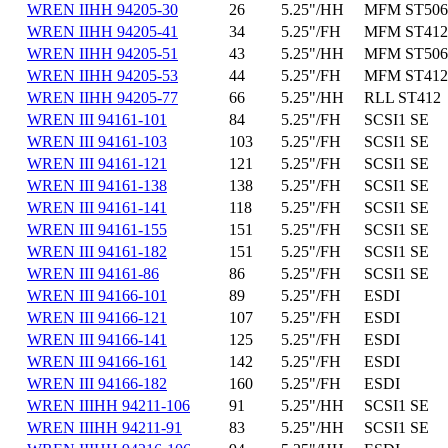
WREN IIHH 94205-30
26
5.25"/HH
MFM ST506
WREN IIHH 94205-41
34
5.25"/FH
MFM ST412
WREN IIHH 94205-51
43
5.25"/HH
MFM ST506
WREN IIHH 94205-53
44
5.25"/FH
MFM ST412
WREN IIHH 94205-77
66
5.25"/HH
RLL ST412
WREN III 94161-101
84
5.25"/FH
SCSI1 SE
WREN III 94161-103
103
5.25"/FH
SCSI1 SE
WREN III 94161-121
121
5.25"/FH
SCSI1 SE
WREN III 94161-138
138
5.25"/FH
SCSI1 SE
WREN III 94161-141
118
5.25"/FH
SCSI1 SE
WREN III 94161-155
151
5.25"/FH
SCSI1 SE
WREN III 94161-182
151
5.25"/FH
SCSI1 SE
WREN III 94161-86
86
5.25"/FH
SCSI1 SE
WREN III 94166-101
89
5.25"/FH
ESDI
WREN III 94166-121
107
5.25"/FH
ESDI
WREN III 94166-141
125
5.25"/FH
ESDI
WREN III 94166-161
142
5.25"/FH
ESDI
WREN III 94166-182
160
5.25"/FH
ESDI
WREN IIIHH 94211-106
91
5.25"/HH
SCSI1 SE
WREN IIIHH 94211-91
83
5.25"/HH
SCSI1 SE