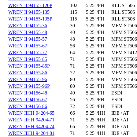
WREN II 94155-120P
102
5.25"/FH
RLL ST506
WREN II 94155-135
115
5.25"/FH
RLL ST506
WREN II 94155-135P
115
5.25"/FH
RLL ST506
WREN II 94155-36
30
5.25"/FH
MFM ST506
WREN II 94155-48
40
5.25"/FH
MFM ST506
WREN II 94155-57
48
5.25"/FH
MFM ST506
WREN II 94155-67
56
5.25"/FH
MFM ST506
WREN II 94155-77
64
5.25"/FH
MFM ST412
WREN II 94155-85
71
5.25"/FH
MFM ST506
WREN II 94155-85P
71
5.25"/FH
MFM ST506
WREN II 94155-86
72
5.25"/FH
MFM ST506
WREN II 94155-96
80
5.25"/FH
MFM ST506
WREN II 94155-96P
80
5.25"/FH
MFM ST506
WREN II 94156-48
40
5.25"/FH
ESDI
WREN II 94156-67
56
5.25"/FH
ESDI
WREN II 94156-86
72
5.25"/FH
ESDI
WREN IIHH 94204-65
66
5.25"/HH
IDE / AT
WREN IIHH 94204-71
71
5.25"/HH
IDE / AT
WREN IIHH 94204-74
66
5.25"/HH
IDE / AT
WREN IIHH 94204-81
71
5.25"/HH
IDE / AT