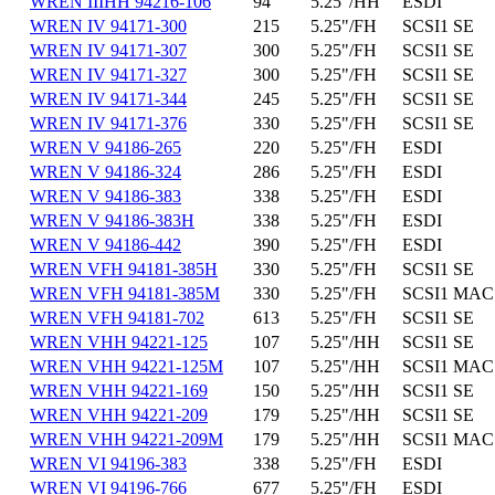
WREN IIIHH 94216-106
94
5.25"/HH
ESDI
WREN IV 94171-300
215
5.25"/FH
SCSI1 SE
WREN IV 94171-307
300
5.25"/FH
SCSI1 SE
WREN IV 94171-327
300
5.25"/FH
SCSI1 SE
WREN IV 94171-344
245
5.25"/FH
SCSI1 SE
WREN IV 94171-376
330
5.25"/FH
SCSI1 SE
WREN V 94186-265
220
5.25"/FH
ESDI
WREN V 94186-324
286
5.25"/FH
ESDI
WREN V 94186-383
338
5.25"/FH
ESDI
WREN V 94186-383H
338
5.25"/FH
ESDI
WREN V 94186-442
390
5.25"/FH
ESDI
WREN VFH 94181-385H
330
5.25"/FH
SCSI1 SE
WREN VFH 94181-385M
330
5.25"/FH
SCSI1 MAC
WREN VFH 94181-702
613
5.25"/FH
SCSI1 SE
WREN VHH 94221-125
107
5.25"/HH
SCSI1 SE
WREN VHH 94221-125M
107
5.25"/HH
SCSI1 MAC
WREN VHH 94221-169
150
5.25"/HH
SCSI1 SE
WREN VHH 94221-209
179
5.25"/HH
SCSI1 SE
WREN VHH 94221-209M
179
5.25"/HH
SCSI1 MAC
WREN VI 94196-383
338
5.25"/FH
ESDI
WREN VI 94196-766
677
5.25"/FH
ESDI