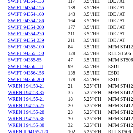
SWIFT 94354-133
117
3.5"/HH
IDE / AT
SWIFT 94354-155
138
3.5"/HH
IDE / AT
SWIFT 94354-160
143
3.5"/HH
IDE / AT
SWIFT 94354-186
164
3.5"/HH
IDE / AT
SWIFT 94354-200
177
3.5"/HH
IDE / AT
SWIFT 94354-230
211
3.5"/HH
IDE / AT
SWIFT 94354-239
211
3.5"/HH
IDE / AT
SWIFT 94355-100
84
3.5"/HH
MFM ST412
SWIFT 94355-150
128
3.5"/HH
RLL ST506
SWIFT 94355-55
47
3.5"/HH
MFM ST506
SWIFT 94356-111
99
3.5"/HH
ESDI
SWIFT 94356-156
138
3.5"/HH
ESDI
SWIFT 94356-200
178
3.5"/HH
ESDI
WREN I 94153-21
21
5.25"/FH
MFM ST412
WREN I 94153-35
35
5.25"/FH
MFM ST412
WREN I 94155-21
18
5.25"/FH
MFM ST412
WREN I 94155-25
20
5.25"/FH
MFM ST412
WREN I 94155-28
23
5.25"/FH
MFM ST412
WREN I 94155-36
30
5.25"/FH
MFM ST412
WREN I 94155-38
32
5.25"/FH
MFM ST412
WREN II 94155-120
102
5.25"/FH
RLL ST506