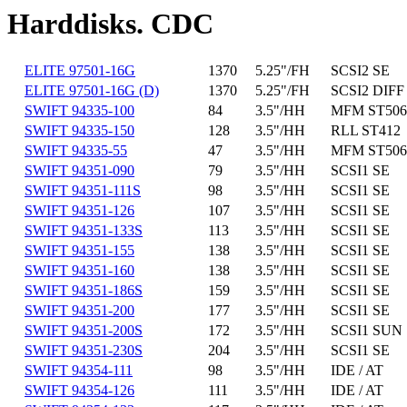
Harddisks. CDC
ELITE 97501-16G
1370
5.25"/FH
SCSI2 SE
ELITE 97501-16G (D)
1370
5.25"/FH
SCSI2 DIFF
SWIFT 94335-100
84
3.5"/HH
MFM ST506
SWIFT 94335-150
128
3.5"/HH
RLL ST412
SWIFT 94335-55
47
3.5"/HH
MFM ST506
SWIFT 94351-090
79
3.5"/HH
SCSI1 SE
SWIFT 94351-111S
98
3.5"/HH
SCSI1 SE
SWIFT 94351-126
107
3.5"/HH
SCSI1 SE
SWIFT 94351-133S
113
3.5"/HH
SCSI1 SE
SWIFT 94351-155
138
3.5"/HH
SCSI1 SE
SWIFT 94351-160
138
3.5"/HH
SCSI1 SE
SWIFT 94351-186S
159
3.5"/HH
SCSI1 SE
SWIFT 94351-200
177
3.5"/HH
SCSI1 SE
SWIFT 94351-200S
172
3.5"/HH
SCSI1 SUN
SWIFT 94351-230S
204
3.5"/HH
SCSI1 SE
SWIFT 94354-111
98
3.5"/HH
IDE / AT
SWIFT 94354-126
111
3.5"/HH
IDE / AT